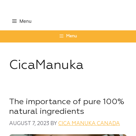
Skip
to
content
Menu
Menu
CicaManuka
The importance of pure 100%
natural ingredients
AUGUST 7, 2023
BY
CICA MANUKA CANADA