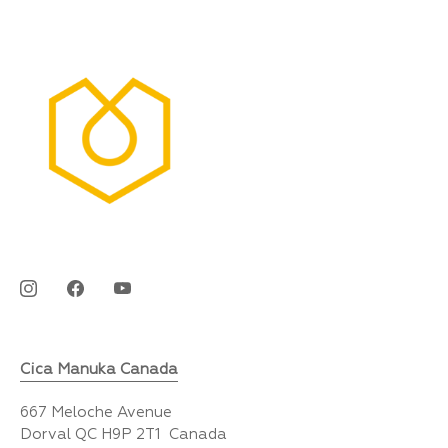
Cica Manuka Canada
667 Meloche Avenue
Dorval QC H9P 2T1 Canada