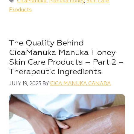
Tags
CicaManuka
,
Manuka honey
,
Skin Care
Products
The Quality Behind
CicaManuka Manuka Honey
Skin Care Products – Part 2 –
Therapeutic Ingredients
JULY 19, 2023
BY
CICA MANUKA CANADA