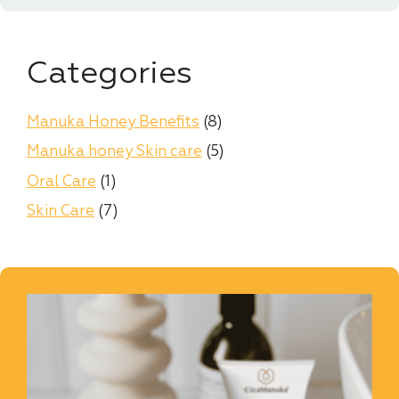
Categories
Manuka Honey Benefits
(8)
Manuka honey Skin care
(5)
Oral Care
(1)
Skin Care
(7)