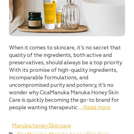
When it comes to skincare, it’s no secret that
quality of the ingredients, both active and
preservatives, should always be a top priority.
With its promise of high-quality ingredients,
incomparable formulations, and
uncompromised purity and potency, it’s no
wonder why CicaManuka Manuka Honey Skin
Care is quickly becoming the go-to brand for
people wanting therapeutic …
Read more
Categories
Manuka honey Skin care