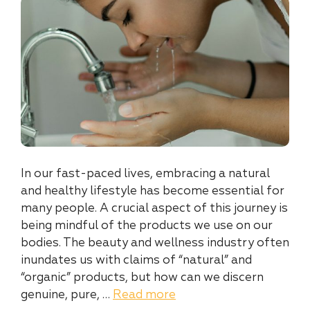
In our fast-paced lives, embracing a natural
and healthy lifestyle has become essential for
many people. A crucial aspect of this journey is
being mindful of the products we use on our
bodies. The beauty and wellness industry often
inundates us with claims of “natural” and
“organic” products, but how can we discern
genuine, pure, …
Read more