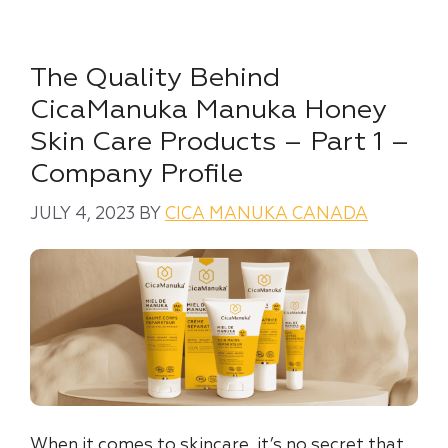
The Quality Behind
CicaManuka Manuka Honey
Skin Care Products – Part 1 –
Company Profile
JULY 4, 2023
BY
CICA MANUKA CANADA
When it comes to skincare, it’s no secret that