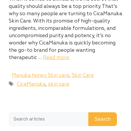
quality should always be a top priority. That’s
why so many people are turning to CicaManuka
Skin Care. With its promise of high-quality
ingredients, incomparable formulations, and
uncompromised purity and potency, it’s no
wonder why CicaManuka is quickly becoming
the go-to brand for people wanting
therapeutic …
Read more
Categories
Manuka honey Skin care
,
Skin Care
Tags
CicaManuka
,
skin care
Search
Search