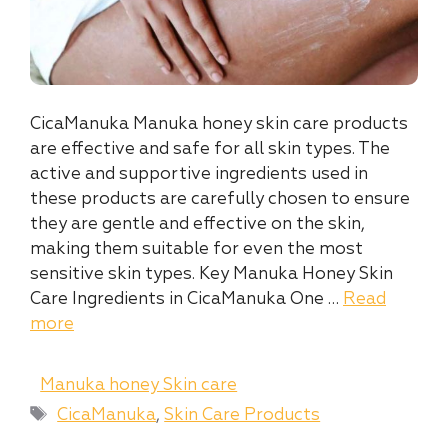
CicaManuka Manuka honey skin care products
are effective and safe for all skin types. The
active and supportive ingredients used in
these products are carefully chosen to ensure
they are gentle and effective on the skin,
making them suitable for even the most
sensitive skin types. Key Manuka Honey Skin
Care Ingredients in CicaManuka One …
Read
more
Categories
Manuka honey Skin care
Tags
CicaManuka
,
Skin Care Products