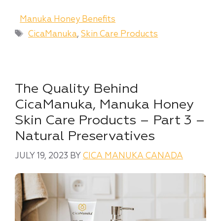
Categories
Manuka Honey Benefits
Tags
CicaManuka
,
Skin Care Products
The Quality Behind
CicaManuka, Manuka Honey
Skin Care Products – Part 3 –
Natural Preservatives
JULY 19, 2023
BY
CICA MANUKA CANADA