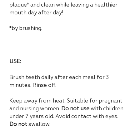
plaque* and clean while leaving a healthier
mouth day after day!
*by brushing.
USE:
Brush teeth daily after each meal for 3
minutes. Rinse off.
Keep away from heat. Suitable for pregnant
and nursing women.
Do not use
with children
under 7 years old. Avoid contact with eyes.
Do not
swallow.