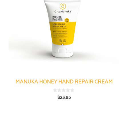
MANUKA HONEY HAND REPAIR CREAM
0
$
23.95
o
u
t
o
f
5