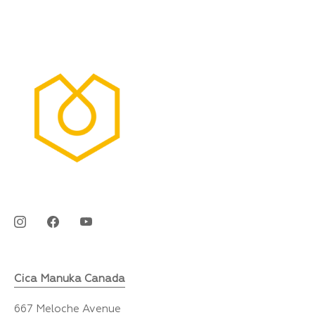
Cica Manuka Canada
667 Meloche Avenue