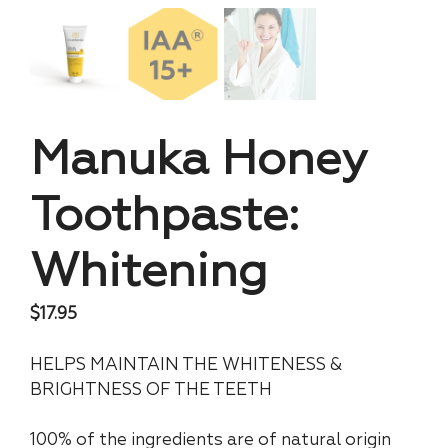
Manuka Honey
Toothpaste:
Whitening
$
17.95
HELPS MAINTAIN THE WHITENESS &
BRIGHTNESS OF THE TEETH
100% of the ingredients are of natural origin