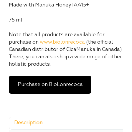
Made with Manuka Honey IAA15+
75 ml
Note that all products are available for
purchase on
www.biolonreco.ca
(the official
Canadian distributor of CicaManuka in Canada).
There, you can also shop a wide range of other
holistic products.
Purchase on BioLonreco.ca
Description