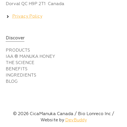
Dorval QC H9P 2T1 Canada
Privacy Policy
Discover
PRODUCTS
IAA ® MANUKA HONEY
THE SCIENCE
BENEFITS
INGREDIENTS
BLOG
© 2026 CicaManuka Canada / Bio Lonreco Inc /
Website by
DevBuddy