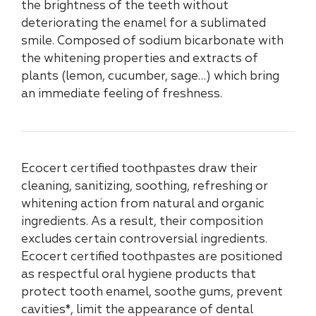
the brightness of the teeth without
deteriorating the enamel for a sublimated
smile. Composed of sodium bicarbonate with
the whitening properties and extracts of
plants (lemon, cucumber, sage…) which bring
an immediate feeling of freshness.
Ecocert certified toothpastes draw their
cleaning, sanitizing, soothing, refreshing or
whitening action from natural and organic
ingredients. As a result, their composition
excludes certain controversial ingredients.
Ecocert certified toothpastes are positioned
as respectful oral hygiene products that
protect tooth enamel, soothe gums, prevent
cavities*, limit the appearance of dental