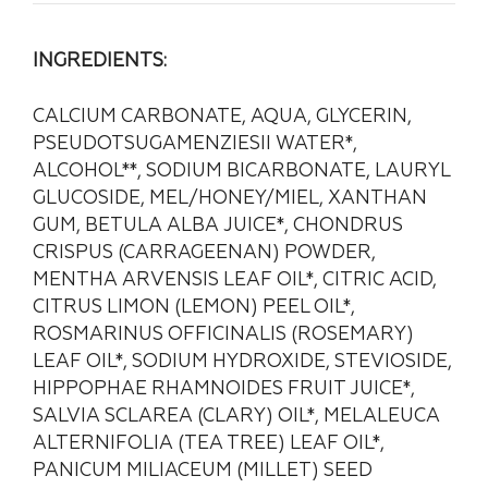
INGREDIENTS:
CALCIUM CARBONATE, AQUA, GLYCERIN,
PSEUDOTSUGAMENZIESII WATER*,
ALCOHOL**, SODIUM BICARBONATE, LAURYL
GLUCOSIDE, MEL/HONEY/MIEL, XANTHAN
GUM, BETULA ALBA JUICE*, CHONDRUS
CRISPUS (CARRAGEENAN) POWDER,
MENTHA ARVENSIS LEAF OIL*, CITRIC ACID,
CITRUS LIMON (LEMON) PEEL OIL*,
ROSMARINUS OFFICINALIS (ROSEMARY)
LEAF OIL*, SODIUM HYDROXIDE, STEVIOSIDE,
HIPPOPHAE RHAMNOIDES FRUIT JUICE*,
SALVIA SCLAREA (CLARY) OIL*, MELALEUCA
ALTERNIFOLIA (TEA TREE) LEAF OIL*,
PANICUM MILIACEUM (MILLET) SEED