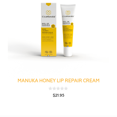
MANUKA HONEY LIP REPAIR CREAM
0
$
21.95
o
u
t
o
f
5