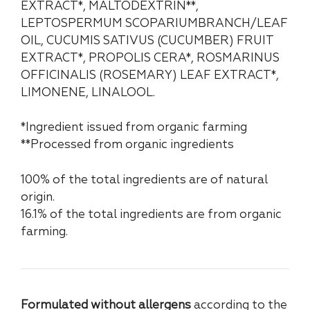
EXTRACT*, MALTODEXTRIN**,
LEPTOSPERMUM SCOPARIUMBRANCH/LEAF
OIL, CUCUMIS SATIVUS (CUCUMBER) FRUIT
EXTRACT*, PROPOLIS CERA*, ROSMARINUS
OFFICINALIS (ROSEMARY) LEAF EXTRACT*,
LIMONENE, LINALOOL.
*Ingredient issued from organic farming
**Processed from organic ingredients
100% of the total ingredients are of natural
origin.
16.1% of the total ingredients are from organic
farming.
Formulated without allergens
according to the