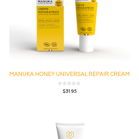
MANUKA HONEY UNIVERSAL REPAIR CREAM
0
$
31.95
o
u
t
o
f
5