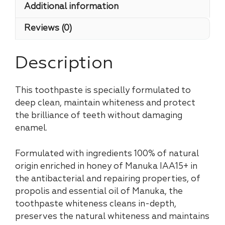
Additional information
Reviews (0)
Description
This toothpaste is specially formulated to
deep clean, maintain whiteness and protect
the brilliance of teeth without damaging
enamel.
Formulated with ingredients 100% of natural
origin enriched in honey of Manuka IAA15+ in
the antibacterial and repairing properties, of
propolis and essential oil of Manuka, the
toothpaste whiteness cleans in-depth,
preserves the natural whiteness and maintains