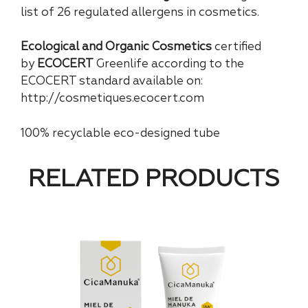
list of 26 regulated allergens in cosmetics.
Ecological and Organic Cosmetics
certified
by
ECOCERT
Greenlife according to the
ECOCERT standard available on:
http://cosmetiques.ecocert.com
100% recyclable eco-designed tube
RELATED PRODUCTS